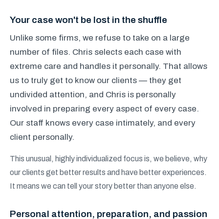
Your case won't be lost in the shuffle
Unlike some firms, we refuse to take on a large
number of files. Chris selects each case with
extreme care and handles it personally. That allows
us to truly get to know our clients — they get
undivided attention, and Chris is personally
involved in preparing every aspect of every case.
Our staff knows every case intimately, and every
client personally.
This unusual, highly individualized focus is, we believe, why
our clients get better results and have better experiences.
It means we can tell your story better than anyone else.
Personal attention, preparation, and passion