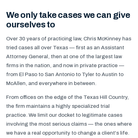
We only take cases we can give
ourselves to
Over 30 years of practicing law, Chris McKinney has
tried cases all over Texas — first as an Assistant
Attorney General, then at one of the largest law
firms in the nation, and now in private practice —
from El Paso to San Antonio to Tyler to Austin to
McAllen, and everywhere in between.
From offices on the edge of the Texas Hill Country,
the firm maintains a highly specialized trial
practice. We limit our docket to legitimate cases
involving the most serious claims — the ones where
we have a real opportunity to change a client's life.