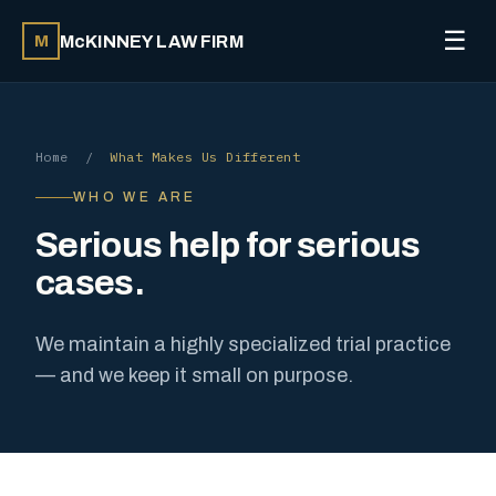
☰
McKINNEY LAW FIRM
M
Home
/
What Makes Us Different
WHO WE ARE
Serious help for serious
cases.
We maintain a highly specialized trial practice
— and we keep it small on purpose.