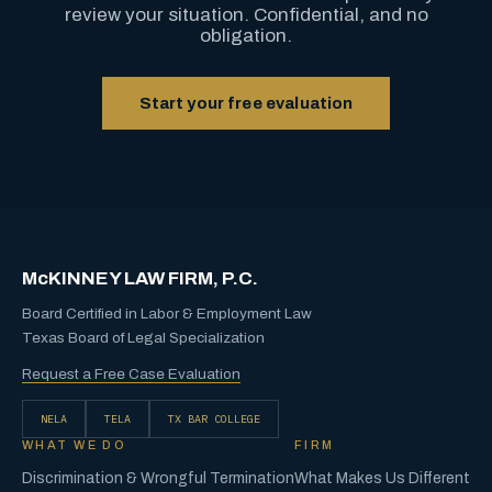
review your situation. Confidential, and no
obligation.
Start your free evaluation
McKINNEY LAW FIRM, P.C.
Board Certified in Labor & Employment Law
Texas Board of Legal Specialization
Request a Free Case Evaluation
NELA
TELA
TX BAR COLLEGE
WHAT WE DO
FIRM
Discrimination & Wrongful Termination
What Makes Us Different