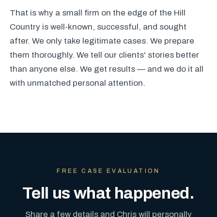
That is why a small firm on the edge of the Hill
Country is well-known, successful, and sought
after. We only take legitimate cases. We prepare
them thoroughly. We tell our clients' stories better
than anyone else. We get results — and we do it all
with unmatched personal attention.
FREE CASE EVALUATION
Tell us what happened.
Share a few details and Chris will personally