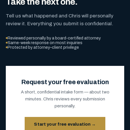
Take the next one.
Tell us what happened and Chris will personally
review it. Everything you submit is confidential.
Reviewed personally by a board-certified attorney
Same-week response on most inquiries
Protected by attorney–client privilege
Request your free evaluation
A short, confidential intake form — about two
minutes. Chris reviews every submission
personally.
Start your free evaluation →