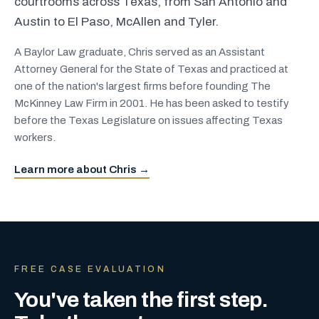
courtrooms across Texas, from San Antonio and
Austin to El Paso, McAllen and Tyler.
A Baylor Law graduate, Chris served as an Assistant
Attorney General for the State of Texas and practiced at
one of the nation's largest firms before founding The
McKinney Law Firm in 2001. He has been asked to testify
before the Texas Legislature on issues affecting Texas
workers.
Learn more about Chris →
FREE CASE EVALUATION
You've taken the first step.