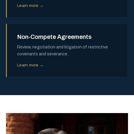
Learn more →
Non-Compete Agreements
Review, negotiation and litigation of restrictive
covenants and severance.
Learn more →