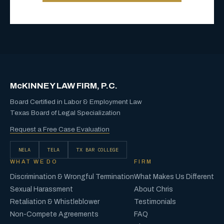
McKINNEY LAW FIRM, P.C.
Board Certified in Labor & Employment Law
Texas Board of Legal Specialization
Request a Free Case Evaluation
NELA
TELA
TX BAR COLLEGE
WHAT WE DO
FIRM
Discrimination & Wrongful Termination
What Makes Us Different
Sexual Harassment
About Chris
Retaliation & Whistleblower
Testimonials
Non-Compete Agreements
FAQ