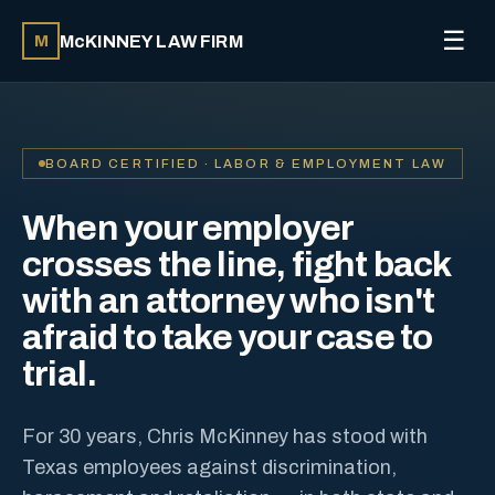
☰
McKINNEY LAW FIRM
M
BOARD CERTIFIED · LABOR & EMPLOYMENT LAW
When your employer
crosses the line, fight back
with an attorney who isn't
afraid to take your case to
trial.
For 30 years, Chris McKinney has stood with
Texas employees against discrimination,