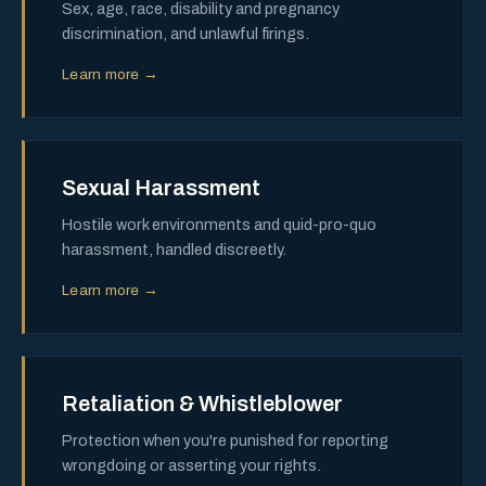
Sex, age, race, disability and pregnancy
discrimination, and unlawful firings.
Learn more →
Sexual Harassment
Hostile work environments and quid-pro-quo
harassment, handled discreetly.
Learn more →
Retaliation & Whistleblower
Protection when you're punished for reporting
wrongdoing or asserting your rights.