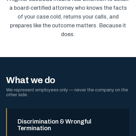
a board-certified attorney who knows the facts
of your case cold, returns your calls, and
prepares like the outcome matters. Because it
does.
What we do
We represent employees only — never the company on the
other side.
Discrimination & Wrongful
Termination