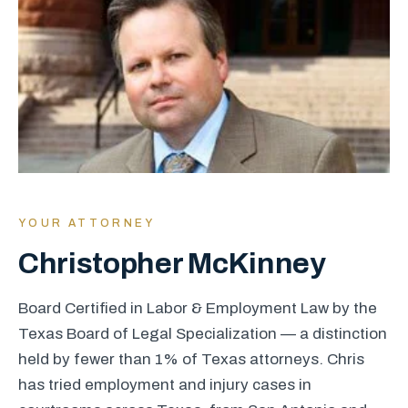
YOUR ATTORNEY
Christopher McKinney
Board Certified in Labor & Employment Law by the
Texas Board of Legal Specialization — a distinction
held by fewer than 1% of Texas attorneys. Chris
has tried employment and injury cases in