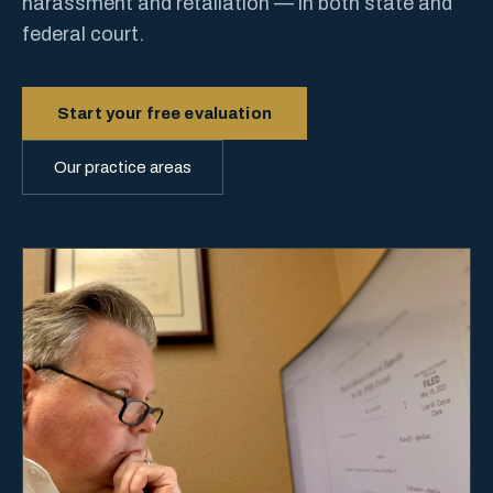
harassment and retaliation — in both state and
federal court.
Start your free evaluation
Our practice areas