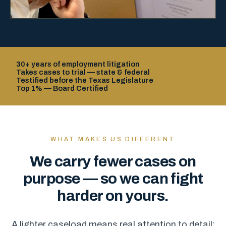
30+ years of employment litigation
Takes cases to trial — state & federal
Testified before the Texas Legislature
Top 1% — Board Certified
WHAT MAKES US DIFFERENT
We carry fewer cases on
purpose — so we can fight
harder on yours.
A lighter caseload means real attention to detail: